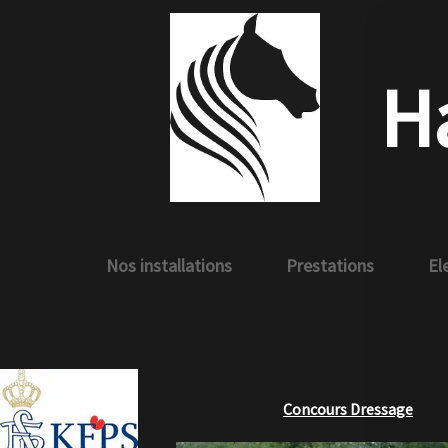
H
Nos installations
Prestations
El
Concours Dressage